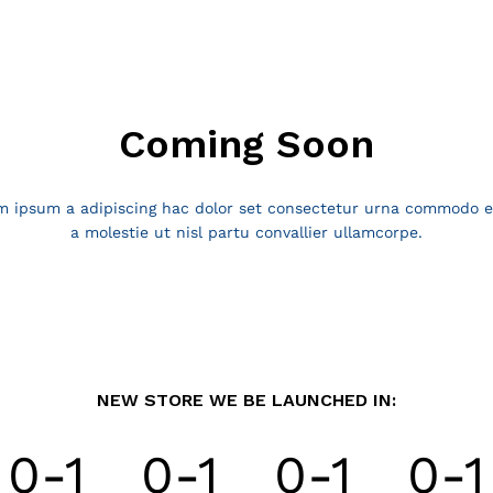
Coming Soon
ipsum a adipiscing hac dolor set consectetur urna commodo el
a molestie ut nisl partu convallier ullamcorpe.
NEW STORE WE BE LAUNCHED IN:
0-1
0-1
0-1
0-1