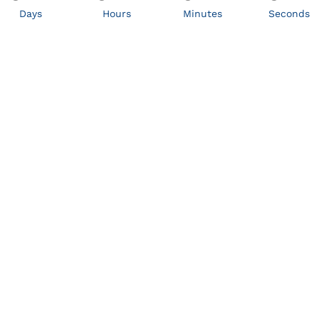
Days
Hours
Minutes
Seconds