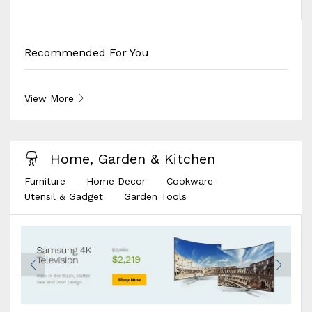
Recommended For You
View More
Home, Garden & Kitchen
Furniture
Home Decor
Cookware
Utensil & Gadget
Garden Tools