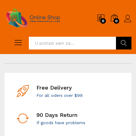
0
0
Pretraži
Free Delivery
For all oders over $99
90 Days Return
If goods have problems