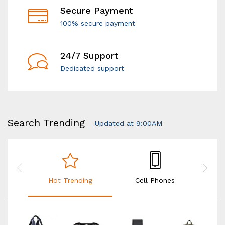
Secure Payment
100% secure payment
24/7 Support
Dedicated support
Search Trending
Updated at 9:00AM
Hot Trending
Cell Phones