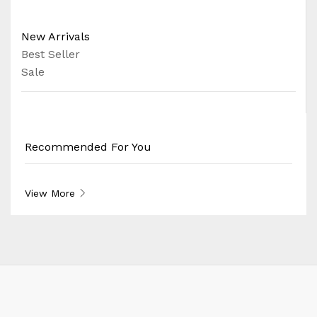
New Arrivals
Best Seller
Sale
Recommended For You
View More