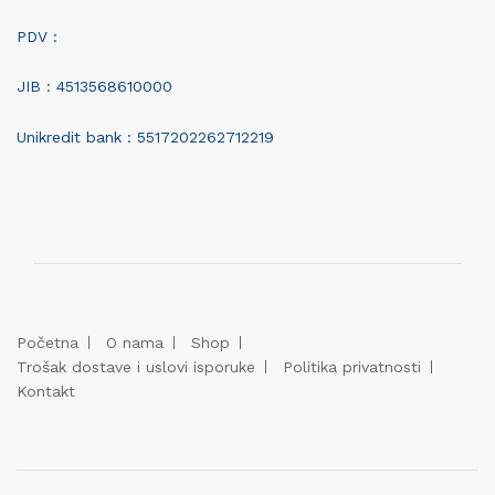
PDV :
JIB : 4513568610000
Unikredit bank : 5517202262712219
Početna
O nama
Shop
Trošak dostave i uslovi isporuke
Politika privatnosti
Kontakt