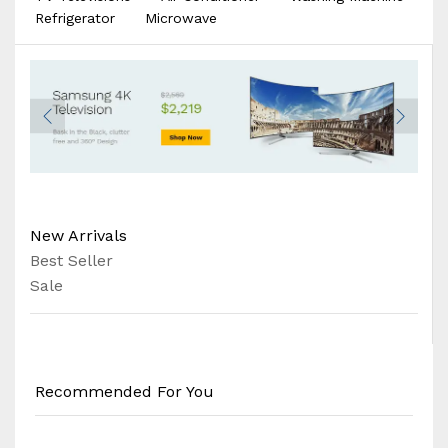
Refrigerator
Microwave
New Arrivals
Best Seller
Sale
Recommended For You