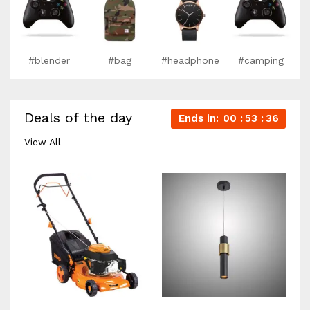
#blender
#bag
#headphone
#camping
Deals of the day
Ends in:
00
53
35
View All