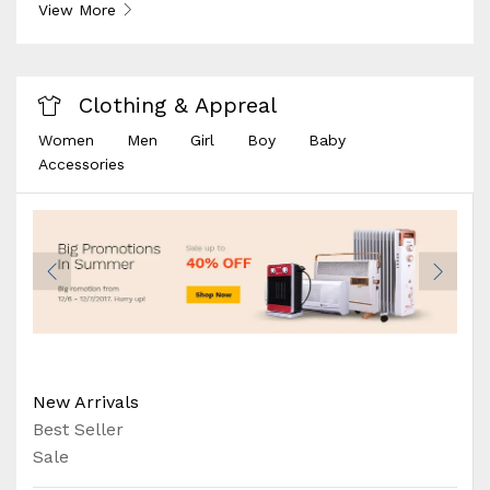
View More
Clothing & Appreal
Women
Men
Girl
Boy
Baby
Accessories
New Arrivals
Best Seller
Sale