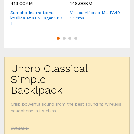
419.00
KM
148.00
KM
1
Samohodna motorna
Visilica Alfonso ML-PA49-
Vi
kosilica Atlas Villager 3110
1P crna
sr
T
Unero Classical
Simple
Backlpack
Crisp powerful sound from the best sounding wireless
headphone in its class
$260.50