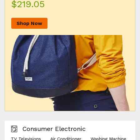
$219.05
Shop Now
Consumer Electronic
TV Televisions
Air Conditioner
Washing Machine