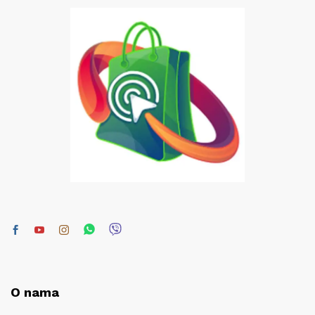
O nama