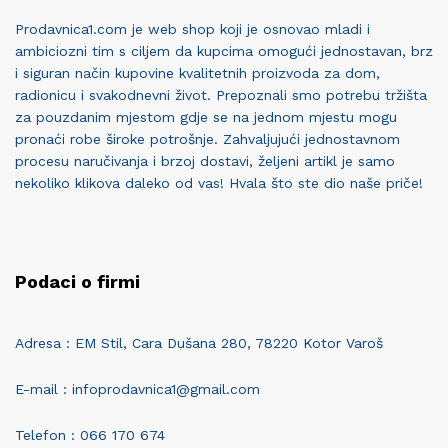
Prodavnica1.com je web shop koji je osnovao mladi i
ambiciozni tim s ciljem da kupcima omogući jednostavan, brz
i siguran način kupovine kvalitetnih proizvoda za dom,
radionicu i svakodnevni život. Prepoznali smo potrebu tržišta
za pouzdanim mjestom gdje se na jednom mjestu mogu
pronaći robe široke potrošnje. Zahvaljujući jednostavnom
procesu naručivanja i brzoj dostavi, željeni artikl je samo
nekoliko klikova daleko od vas! Hvala što ste dio naše priče!
Podaci o firmi
Adresa : EM Stil, Cara Dušana 280, 78220 Kotor Varoš
E-mail : infoprodavnica1@gmail.com
Telefon : 066 170 674